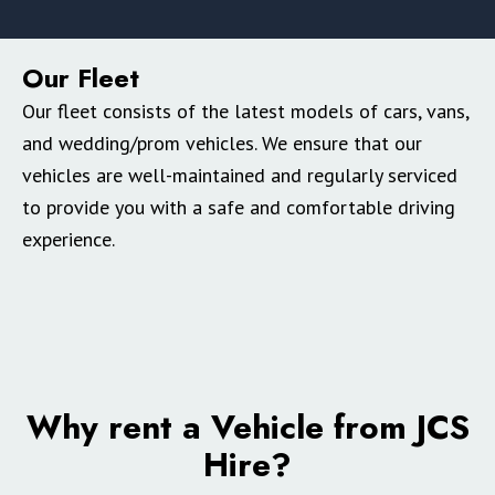
Our Fleet
Our fleet consists of the latest models of cars, vans,
and wedding/prom vehicles. We ensure that our
vehicles are well-maintained and regularly serviced
to provide you with a safe and comfortable driving
experience.
Why rent a Vehicle from JCS
Hire?