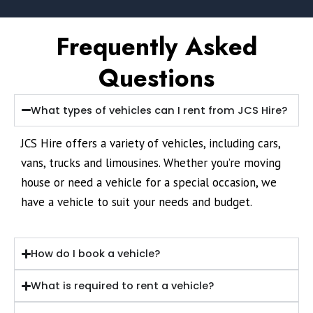
Frequently Asked
Questions
What types of vehicles can I rent from JCS Hire?
JCS Hire offers a variety of vehicles, including cars,
vans, trucks and limousines. Whether you’re moving
house or need a vehicle for a special occasion, we
have a vehicle to suit your needs and budget.
How do I book a vehicle?
What is required to rent a vehicle?