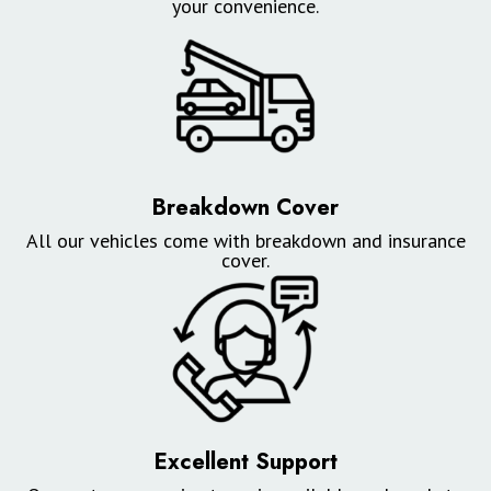
your convenience.
Breakdown Cover
All our vehicles come with breakdown and insurance
cover.
Excellent Support