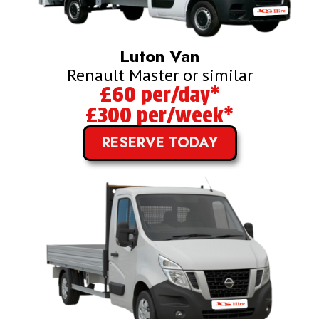
Luton Van
Renault Master or similar
£60 per/day*
£300 per/week*
RESERVE TODAY