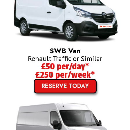
SWB Van
Renault Traffic or Similar
£50 per/day*
£250 per/week*
RESERVE TODAY