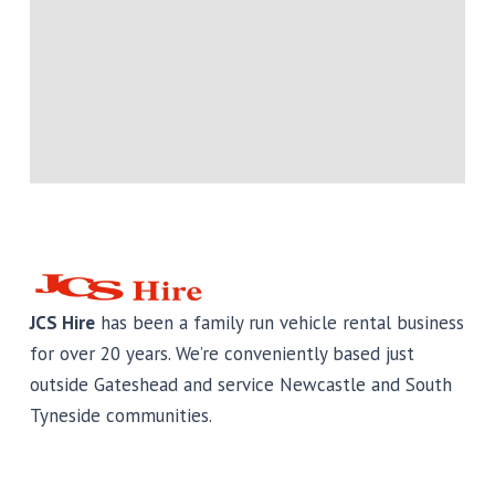
JCS Hire
has been a family run vehicle rental business
for over 20 years. We’re conveniently based just
outside Gateshead and service Newcastle and South
Tyneside communities.