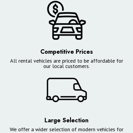
Competitive Prices
All rental vehicles are priced to be affordable for
our local customers.
Large Selection
We offer a wider selection of modern vehicles for