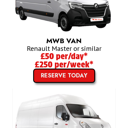
MWB VAN
Renault Master or similar
£50 per/day*
£250 per/week*
RESERVE TODAY