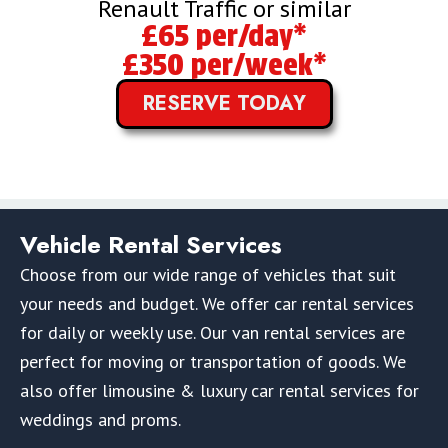
Renault Traffic or similar
£65 per/day*
£350 per/week*
RESERVE TODAY
Vehicle Rental Services
Choose from our wide range of vehicles that suit
your needs and budget. We offer car rental services
for daily or weekly use. Our van rental services are
perfect for moving or transportation of goods. We
also offer limousine & luxury car rental services for
weddings and proms.