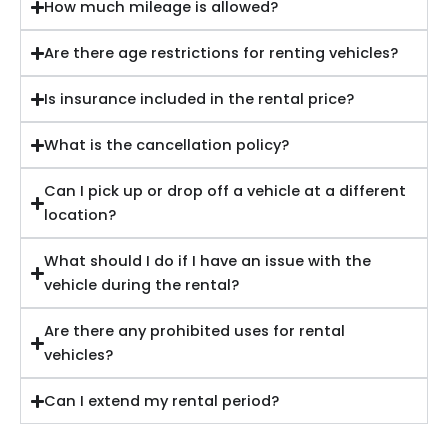
How much mileage is allowed?
Are there age restrictions for renting vehicles?
Is insurance included in the rental price?
What is the cancellation policy?
Can I pick up or drop off a vehicle at a different
location?
What should I do if I have an issue with the
vehicle during the rental?
Are there any prohibited uses for rental
vehicles?
Can I extend my rental period?