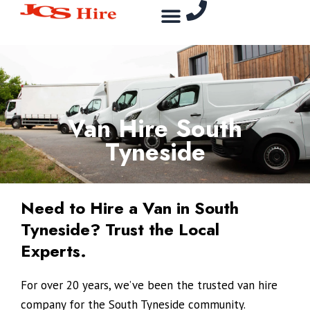
Skip
Menu
to
content
Van Hire South
Tyneside
Need to Hire a Van in South
Tyneside? Trust the Local
Experts.
For over 20 years, we’ve been the trusted van hire
company for the South Tyneside community.