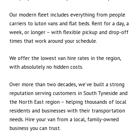
Our modern fleet includes everything from people
carriers to luton vans and flat beds.
Rent for a day, a
week, or longer – with flexible pickup and drop-off
times that work around your schedule.
We offer the lowest van hire rates in the region,
with absolutely no hidden costs.
Over more than two decades, we’ve built a strong
reputation serving customers in South Tyneside and
the North East region – helping thousands of local
residents and businesses with their transportation
needs.
Hire your van from a local, family-owned
business you can trust.