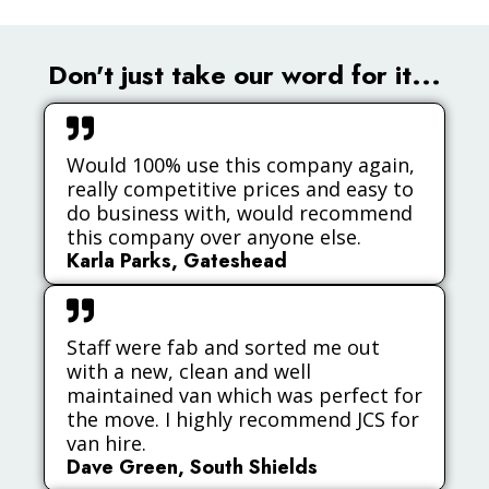
Don't just take our word for it...
Would 100% use this company again,
really competitive prices and easy to
do business with, would recommend
this company over anyone else.
Karla Parks, Gateshead
Staff were fab and sorted me out
with a new, clean and well
maintained van which was perfect for
the move. I highly recommend JCS for
van hire.
Dave Green, South Shields