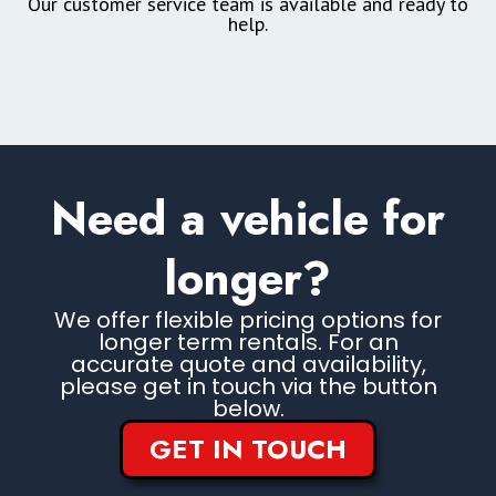
Our customer service team is available and ready to
help.
Need a vehicle for
longer?
We offer flexible pricing options for
longer term rentals. For an
accurate quote and availability,
please get in touch via the button
below.
GET IN TOUCH