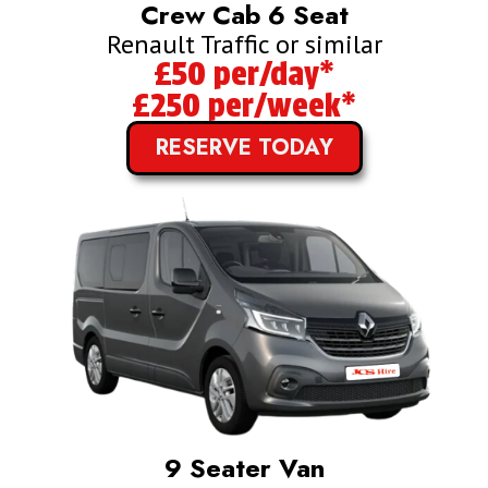
Crew Cab 6 Seat
Renault Traffic or similar
£50 per/day*
£250 per/week*
RESERVE TODAY
9 Seater Van