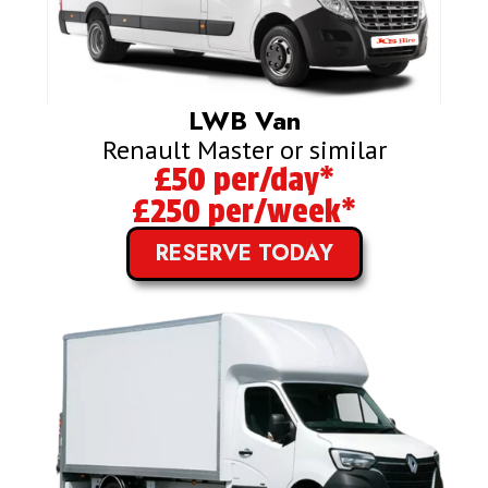
LWB Van
Renault Master or similar
£50 per/day*
£250 per/week*
RESERVE TODAY