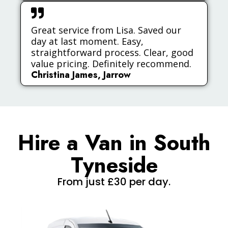
Great service from Lisa. Saved our
day at last moment. Easy,
straightforward process. Clear, good
value pricing. Definitely recommend.
Christina James, Jarrow
Hire a Van in South
Tyneside
From just £30 per day.