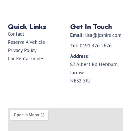
Quick Links
Get In Touch
Contact
Email:
lisa@jcshire.com
Reserve A Vehicle
Tel:
0191 426 2626
Privacy Policy
Address:
Car Rental Guide
87 Albert Rd Hebburn,
Jarrow
NE32 5JU