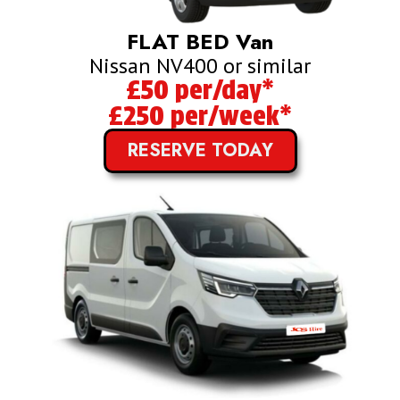
FLAT BED Van
Nissan NV400 or similar
£50 per/day*
£250 per/week*
RESERVE TODAY