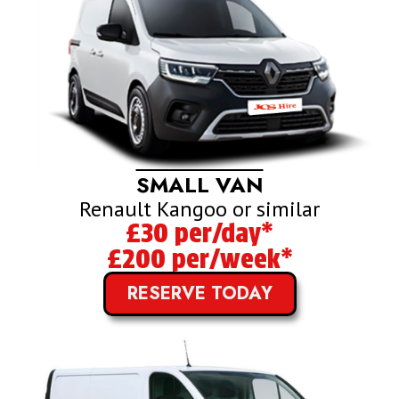
SMALL VAN
Renault Kangoo or similar
£30 per/day*
£200 per/week*
RESERVE TODAY